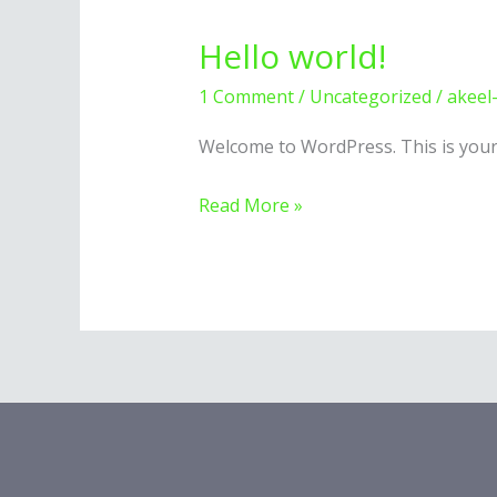
Hello world!
1 Comment
/
Uncategorized
/
akeel
Welcome to WordPress. This is your fi
Hello
Read More »
world!