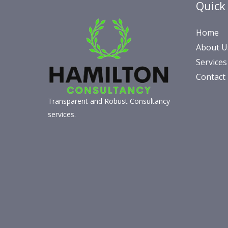
Quick
Home
About U
Services
Contact
Transparent and Robust Consultancy
services.