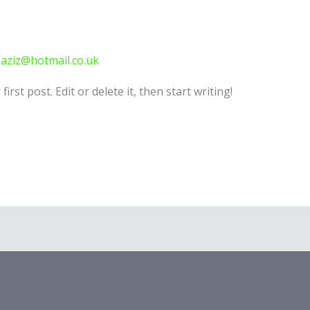
-aziz@hotmail.co.uk
rst post. Edit or delete it, then start writing!