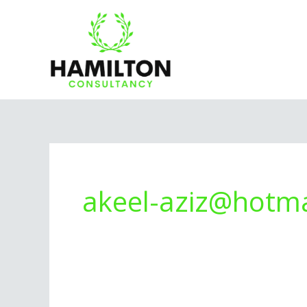
Skip
to
content
akeel-aziz@hotma