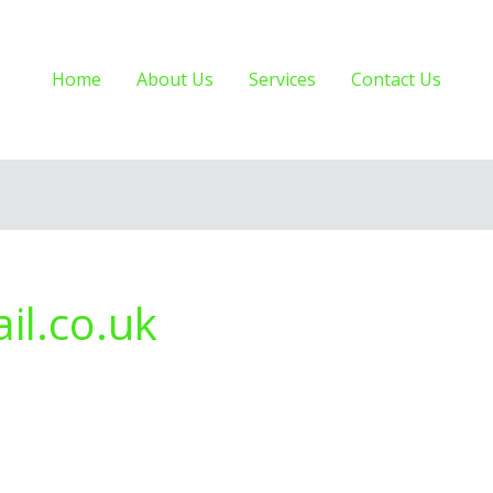
Home
About Us
Services
Contact Us
il.co.uk