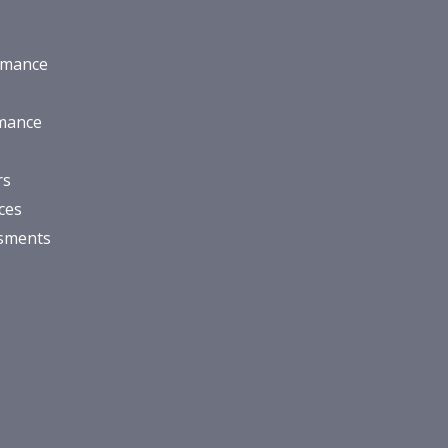
rmance
rmance
rs
ces
ssments