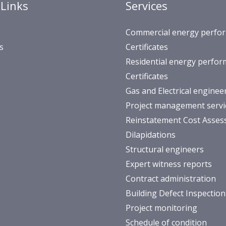
 Links
Services
Commercial energy perfo
s
Certificates
Residential energy perfo
Certificates
Gas and Electrical enginee
Project management servi
Reinstatement Cost Asse
Dilapidations
Structural engineers
Expert witness reports
Contract administration
Building Defect Inspection
Project monitoring
Schedule of condition