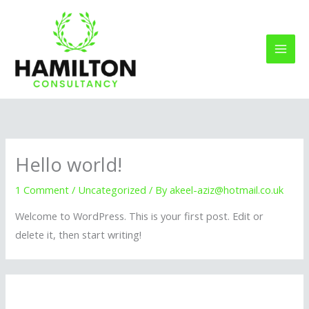
Skip
to
content
Hello world!
1 Comment
/
Uncategorized
/ By
akeel-aziz@hotmail.co.uk
Welcome to WordPress. This is your first post. Edit or
delete it, then start writing!