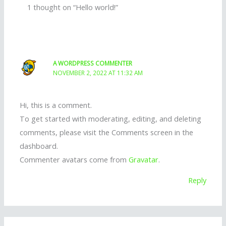
1 thought on “Hello world!”
A WORDPRESS COMMENTER
NOVEMBER 2, 2022 AT 11:32 AM
Hi, this is a comment.
To get started with moderating, editing, and deleting
comments, please visit the Comments screen in the
dashboard.
Commenter avatars come from
Gravatar
.
Reply