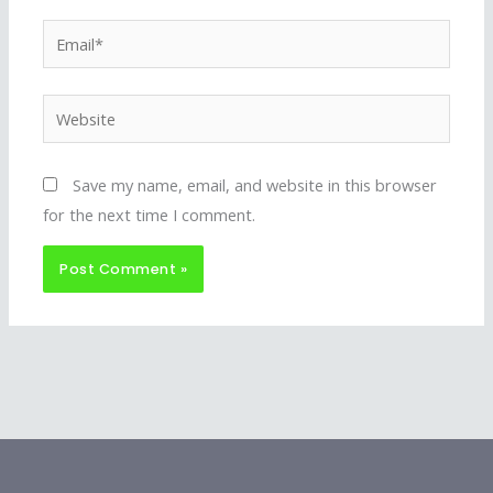
Email*
Website
Save my name, email, and website in this browser
for the next time I comment.