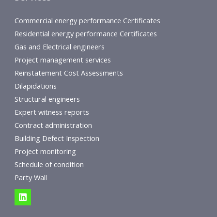
Commercial energy performance Certificates
Residential energy performance Certificates
Gas and Electrical engineers
Project management services
Reinstatement Cost Assessments
Dilapidations
Structural engineers
Expert witness reports
Contract administration
Building Defect Inspection
Project monitoring
Schedule of condition
Party Wall