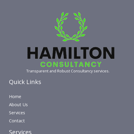
Transparent and Robust Consultancy services.
Quick Links
Home
About Us
Services
Contact
Services