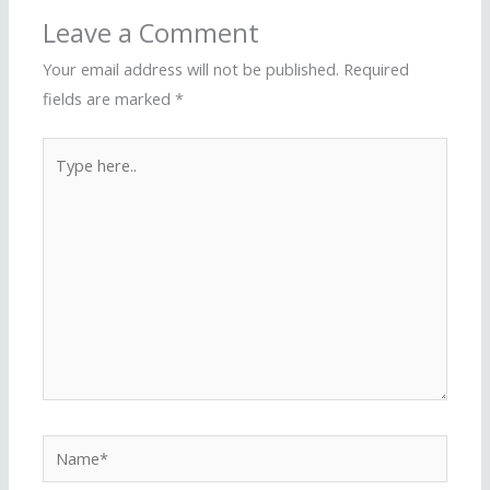
Leave a Comment
Your email address will not be published.
Required
fields are marked
*
Type
here..
Name*